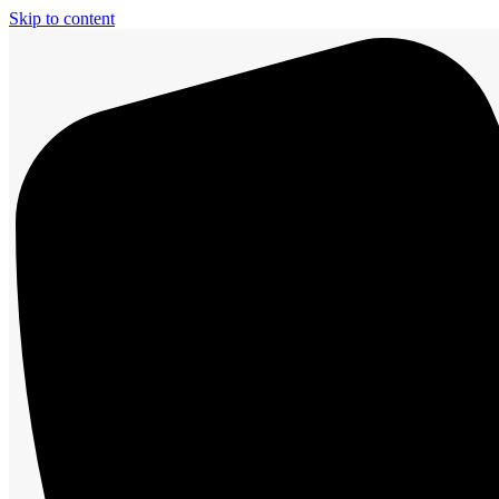
Skip to content