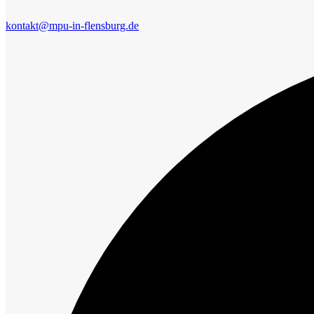
kontakt@mpu-in-flensburg.de