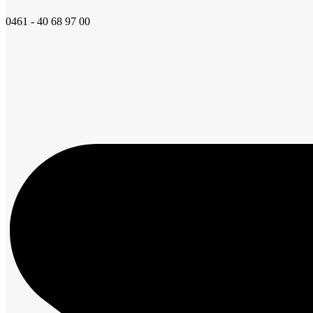
0461 - 40 68 97 00